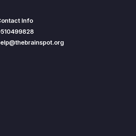
ontact Info
9510499828
elp@thebrainspot.org