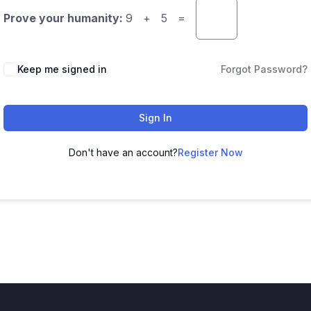
Prove your humanity:
9 + 5 =
Keep me signed in
Forgot Password?
Sign In
Don't have an account?
Register Now