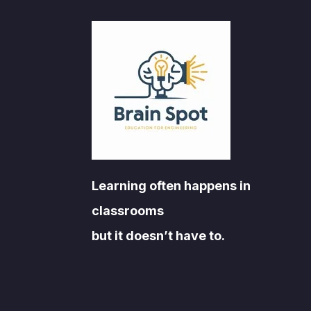
Learning often happens in
classrooms
but it doesn’t have to.