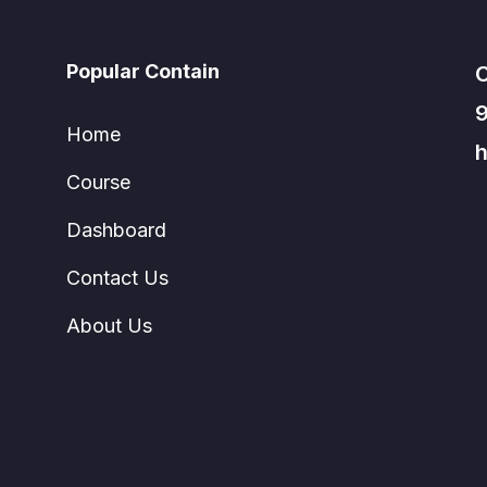
Popular Contain
C
Home
h
Course
Dashboard
Contact Us
About Us