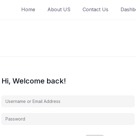
Home
About US
Contact Us
Dashb
Hi, Welcome back!