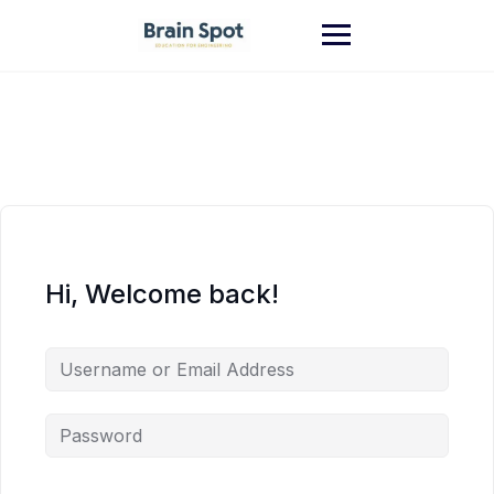
Skip
to
content
Hi, Welcome back!