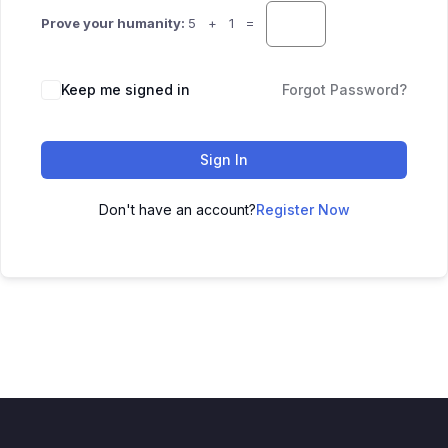
Prove your humanity:
5 + 1 =
Keep me signed in
Forgot Password?
Sign In
Don't have an account?
Register Now