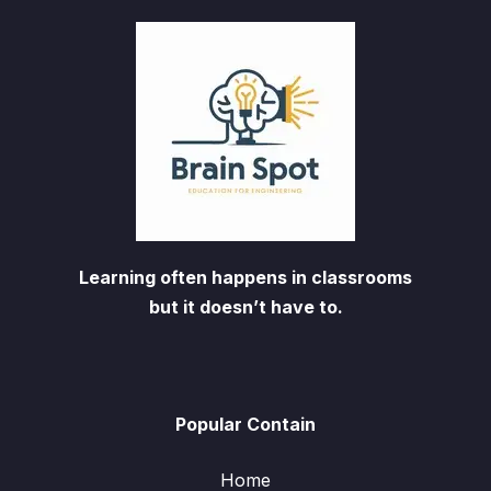
Learning often happens in classrooms
but it doesn’t have to.
Popular Contain
Home