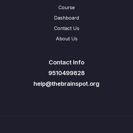
Course
Dashboard
Contact Us
About Us
Contact Info
9510499828
help@thebrainspot.org