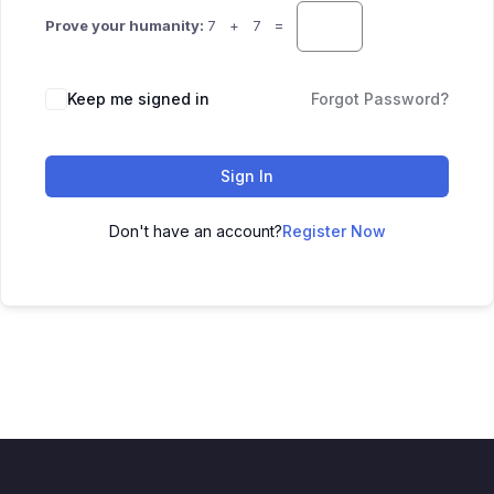
Prove your humanity:
7 + 7 =
Keep me signed in
Forgot Password?
Sign In
Don't have an account?
Register Now