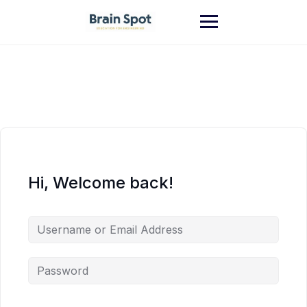
Skip
to
content
Hi, Welcome back!