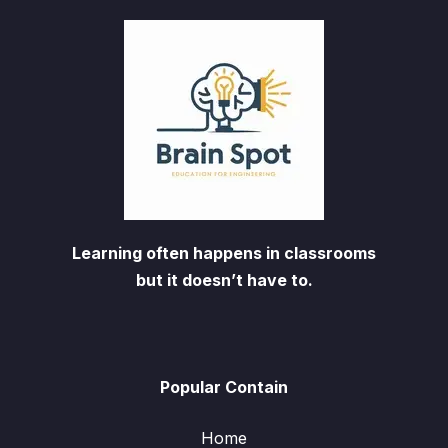
Learning often happens in classrooms
but it doesn’t have to.
Popular Contain
Home