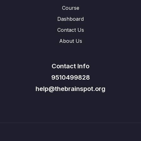
Course
Dashboard
Contact Us
About Us
Contact Info
9510499828
help@thebrainspot.org