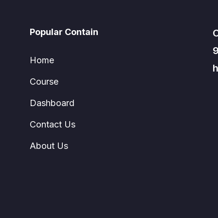
Popular Contain
C
Home
h
Course
Dashboard
Contact Us
About Us