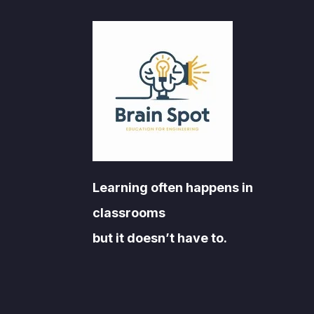
Learning often happens in
classrooms
but it doesn’t have to.