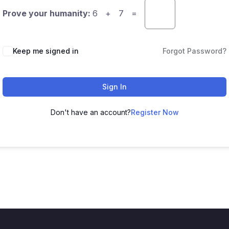
Prove your humanity:
6 + 7 =
Keep me signed in
Forgot Password?
Sign In
Don't have an account?
Register Now