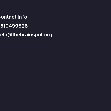
ontact Info
9510499828
elp@thebrainspot.org