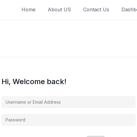
Home
About US
Contact Us
Dashb
Hi, Welcome back!