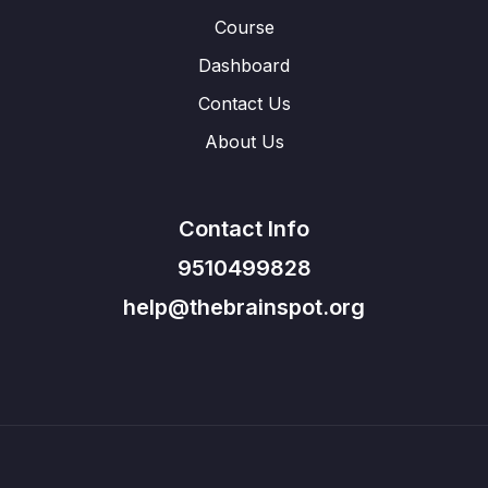
Course
Dashboard
Contact Us
About Us
Contact Info
9510499828
help@thebrainspot.org