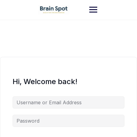
Skip
to
content
Hi, Welcome back!