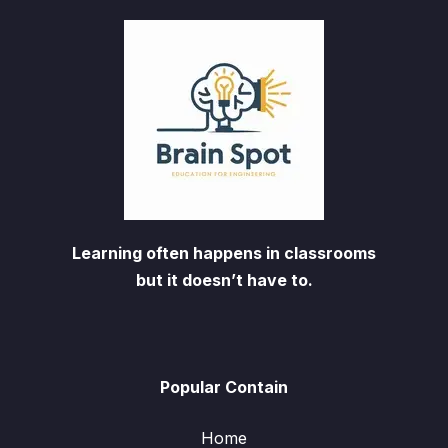
Learning often happens in classrooms
but it doesn’t have to.
Popular Contain
Home