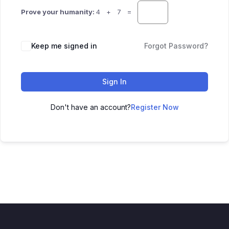
Prove your humanity:
4 + 7 =
Keep me signed in
Forgot Password?
Sign In
Don't have an account?
Register Now