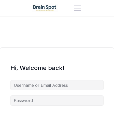
Skip
to
content
Hi, Welcome back!