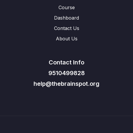
Course
Dashboard
Contact Us
About Us
Contact Info
9510499828
help@thebrainspot.org