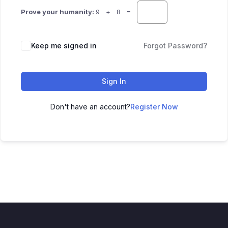
Prove your humanity:
9 + 8 =
Keep me signed in
Forgot Password?
Sign In
Don't have an account?
Register Now