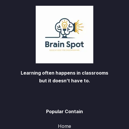
Learning often happens in classrooms
but it doesn’t have to.
Popular Contain
Home