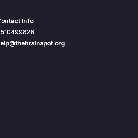
ontact Info
9510499828
elp@thebrainspot.org