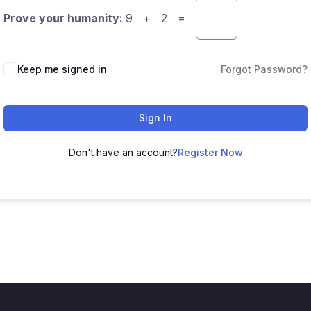
Prove your humanity:
9 + 2 =
Keep me signed in
Forgot Password?
Sign In
Don't have an account?
Register Now