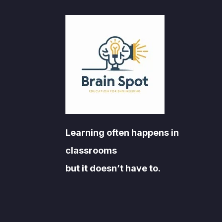
Learning often happens in
classrooms
but it doesn’t have to.