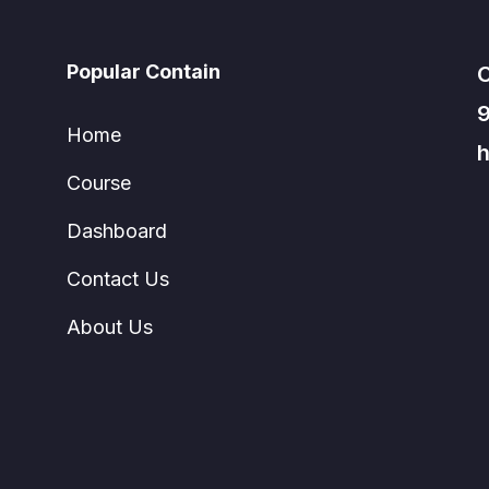
Popular Contain
C
Home
h
Course
Dashboard
Contact Us
About Us