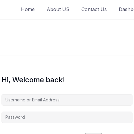
Home
About US
Contact Us
Dashb
Hi, Welcome back!