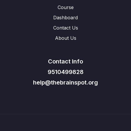
Course
Dashboard
Contact Us
About Us
Contact Info
9510499828
help@thebrainspot.org