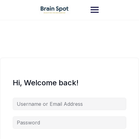
Skip
to
content
Hi, Welcome back!