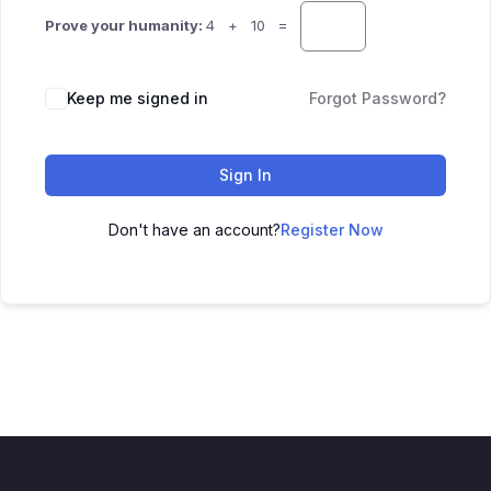
Prove your humanity:
4 + 10 =
Keep me signed in
Forgot Password?
Sign In
Don't have an account?
Register Now