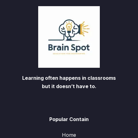
Learning often happens in classrooms
but it doesn’t have to.
Popular Contain
Home