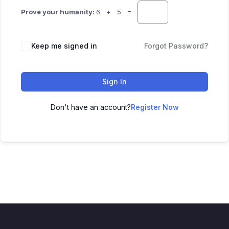
Prove your humanity:
6 + 5 =
Keep me signed in
Forgot Password?
Sign In
Don't have an account?
Register Now