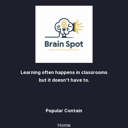
Learning often happens in classrooms
but it doesn’t have to.
Popular Contain
Home