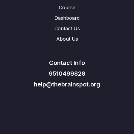
Course
Dashboard
Contact Us
About Us
Contact Info
9510499828
help@thebrainspot.org