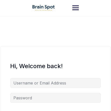
Skip
to
content
Hi, Welcome back!