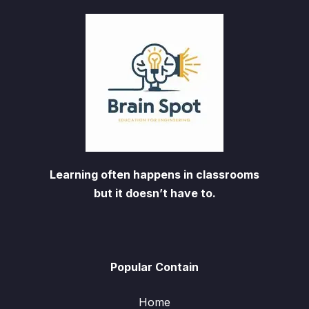
Learning often happens in classrooms
but it doesn’t have to.
Popular Contain
Home