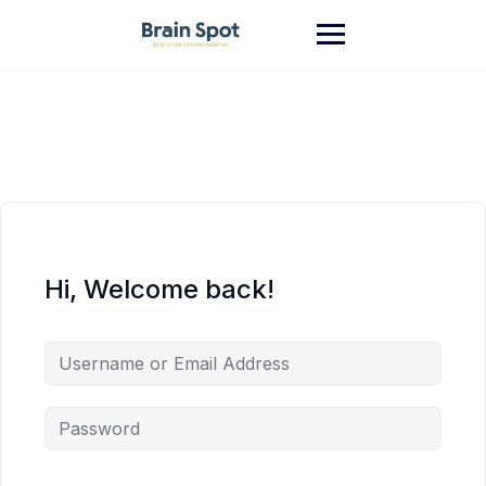
Skip
to
content
Hi, Welcome back!