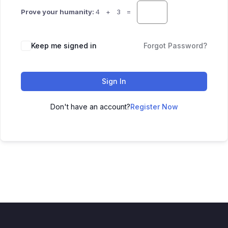
Prove your humanity:
4 + 3 =
Keep me signed in
Forgot Password?
Sign In
Don't have an account?
Register Now