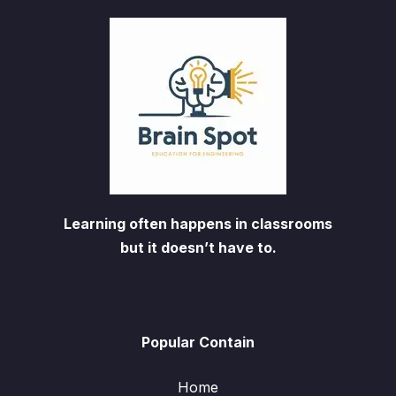
Learning often happens in classrooms
but it doesn’t have to.
Popular Contain
Home