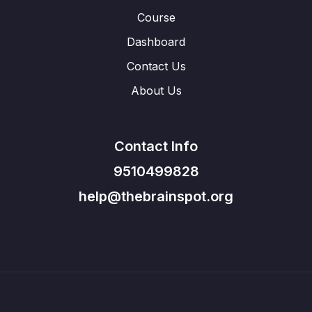
Course
Dashboard
Contact Us
About Us
Contact Info
9510499828
help@thebrainspot.org