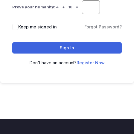
Prove your humanity:
4 + 10 =
Keep me signed in
Forgot Password?
Sign In
Don't have an account?
Register Now