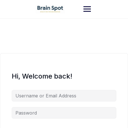
Skip
to
content
Hi, Welcome back!