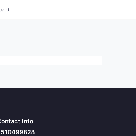
oard
ontact Info
9510499828