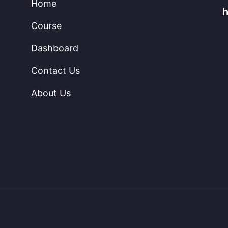
Home
Course
Dashboard
Contact Us
About Us