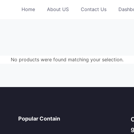
Home
About US
Contact Us
Dashb
No products were found matching your selection.
Popular Contain
C