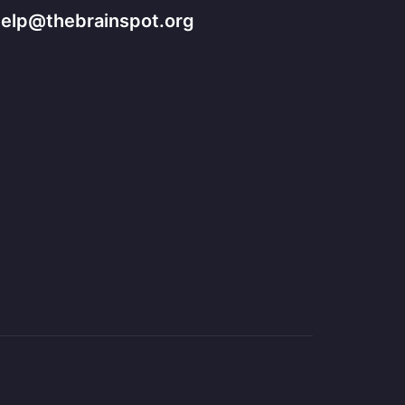
help@thebrainspot.org