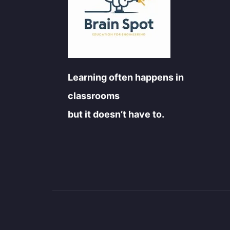
Learning often happens in
classrooms
but it doesn’t have to.