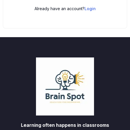
Already have an account?
Login
Learning often happens in classrooms