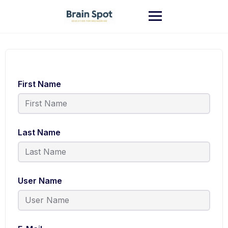
First Name
Last Name
User Name