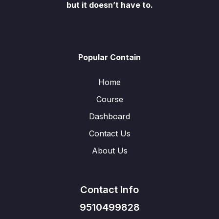
but it doesn’t have to.
Popular Contain
Home
Course
Dashboard
Contact Us
About Us
Contact Info
9510499828