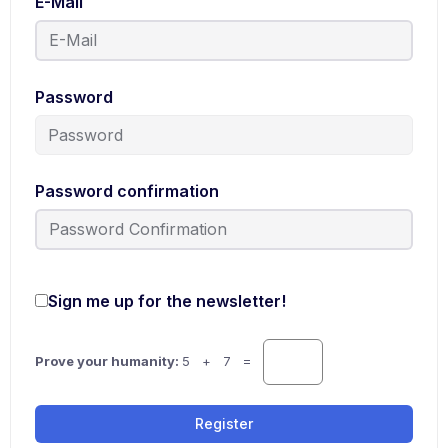
E-Mail
Password
Password confirmation
Sign me up for the newsletter!
Prove your humanity:
5 + 7 =
Register