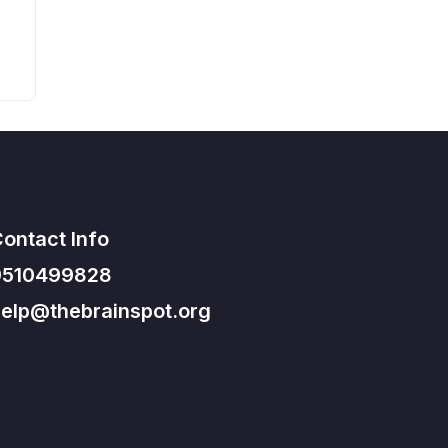
ontact Info
9510499828
elp@thebrainspot.org