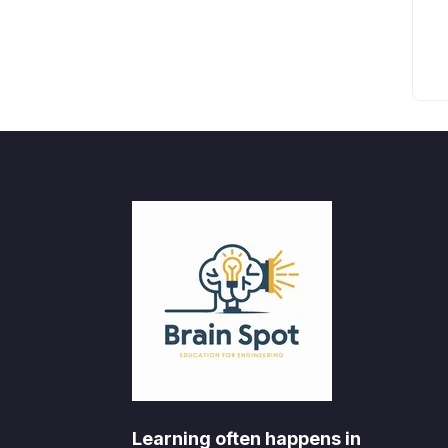
Learning often happens in