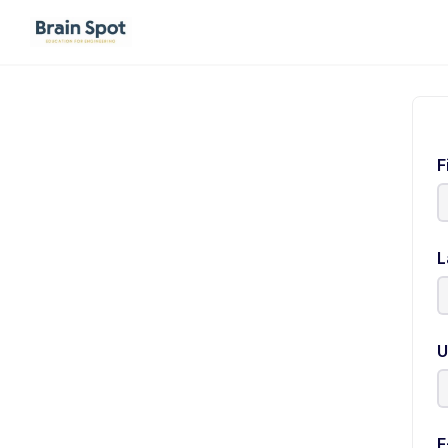
F
L
U
E