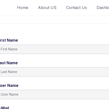
Home
About US
Contact Us
Dashb
irst Name
ast Name
ser Name
-Mail