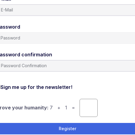
assword
assword confirmation
Sign me up for the newsletter!
rove your humanity:
7 + 1 =
Register