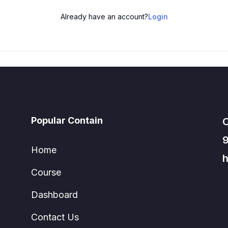
Already have an account?
Login
Popular Contain
C
Home
h
Course
Dashboard
Contact Us