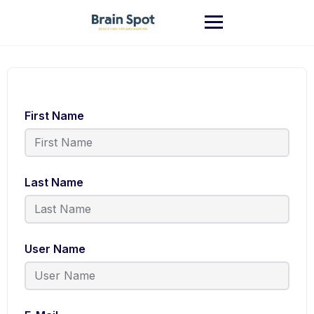
First Name
Last Name
User Name