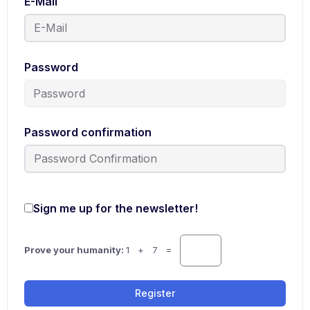
E-Mail
Password
Password confirmation
Sign me up for the newsletter!
Prove your humanity:
1 + 7 =
Register