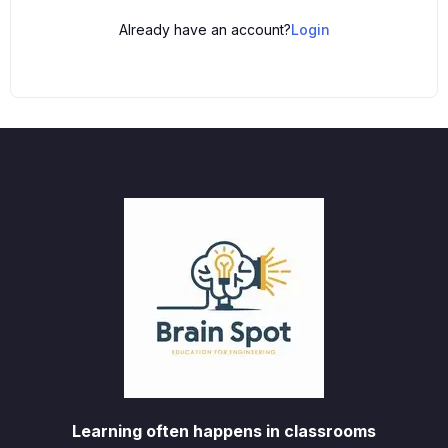
Already have an account?
Login
Learning often happens in classrooms