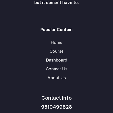
but it doesn’t have to.
Popular Contain
Home
Course
Dashboard
Contact Us
About Us
Contact Info
9510499828