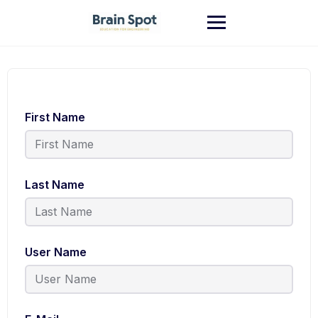
First Name
Last Name
User Name