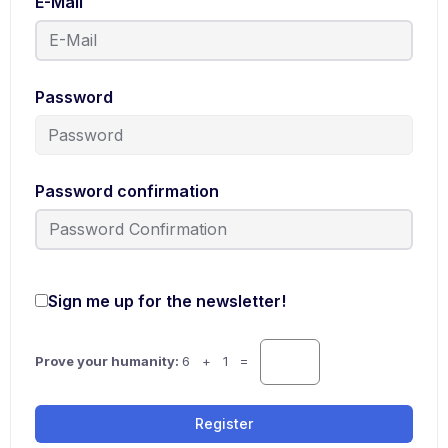
E-Mail
Password
Password confirmation
Sign me up for the newsletter!
Prove your humanity:
6 + 1 =
Register